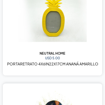
NEUTRAL HOME
USD 5.00
PORTARETRATO 4X6IN22X17CM ANANÁ AMARILLO