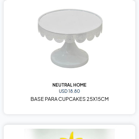
NEUTRAL HOME
USD 18.80
BASE PARA CUPCAKES 25X15CM