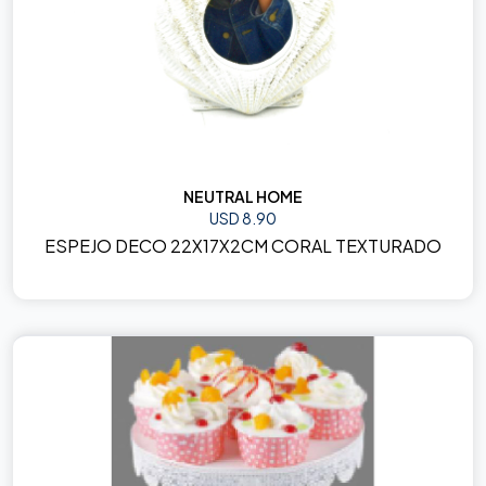
NEUTRAL HOME
USD 8.90
ESPEJO DECO 22X17X2CM CORAL TEXTURADO