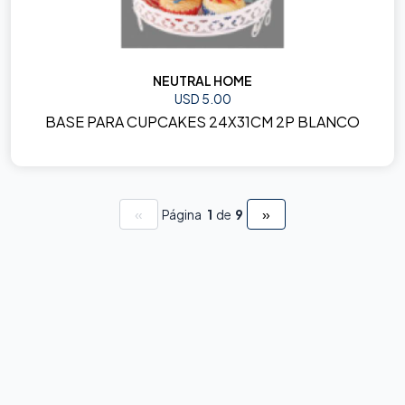
NEUTRAL HOME
USD 5.00
BASE PARA CUPCAKES 24X31CM 2P BLANCO
«
»
Página
1
de
9