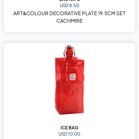
USD 8.50
ART&COLOUR DECORATIVE PLATE 19.5CM SET
CACHMIRE
ICE BAG
USD 10.00