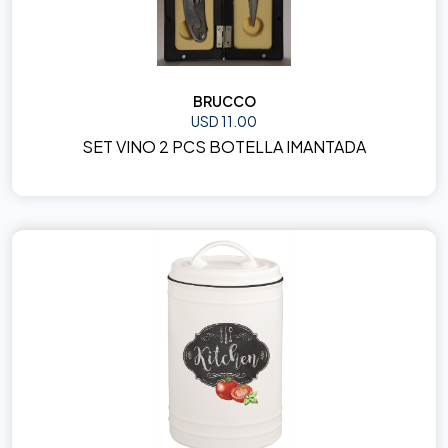
BRUCCO
USD 11.00
SET VINO 2 PCS BOTELLA IMANTADA