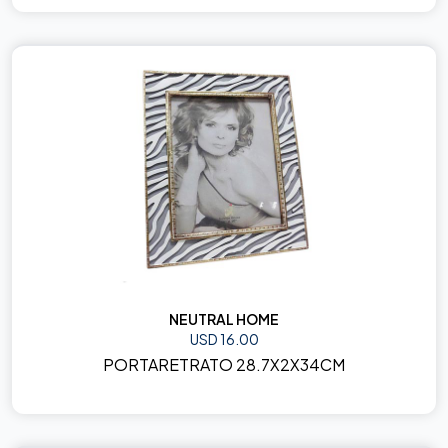
NEUTRAL HOME
USD 16.00
PORTARETRATO 28.7X2X34CM