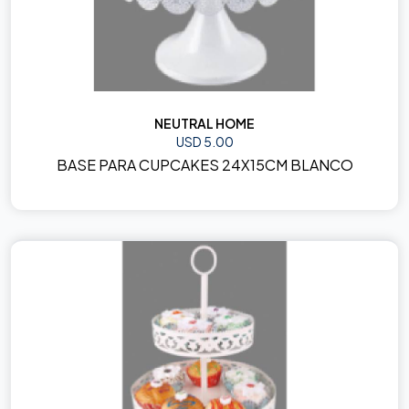
NEUTRAL HOME
USD 5.00
BASE PARA CUPCAKES 24X15CM BLANCO