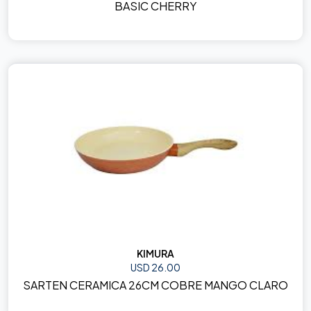
BASIC CHERRY
KIMURA
USD 26.00
SARTEN CERAMICA 26CM COBRE MANGO CLARO