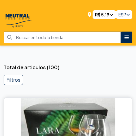
R$
5.19
ESP
Total de articulos
(
100
)
Filtros