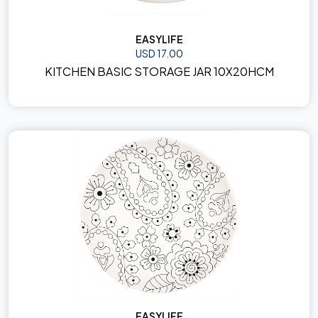
EASYLIFE
USD 17.00
KITCHEN BASIC STORAGE JAR 10X20HCM
EASYLIFE