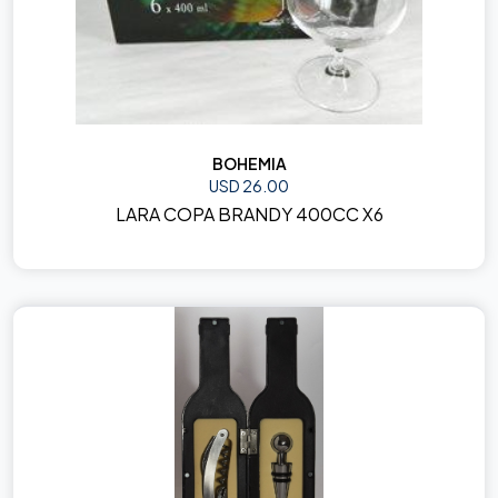
BOHEMIA
USD 26.00
LARA COPA BRANDY 400CC X6