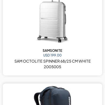
SAMSONITE
USD 199.00
SAM OCTOLITE SPINNER 68/25 CM WHITE
2005005