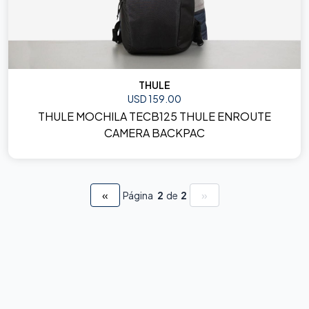
THULE
USD 159.00
THULE MOCHILA TECB125 THULE ENROUTE
CAMERA BACKPAC
«
»
Página
2
de
2