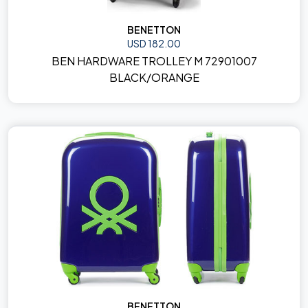
BENETTON
USD 182.00
BEN HARDWARE TROLLEY M 72901007
BLACK/ORANGE
BENETTON