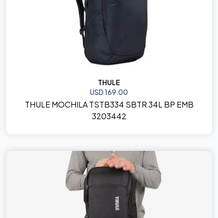
THULE
USD 169.00
THULE MOCHILA TSTB334 SBTR 34L BP EMB
3203442