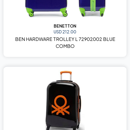
BENETTON
USD 212.00
BEN HARDWARE TROLLEY L 72902002 BLUE
COMBO