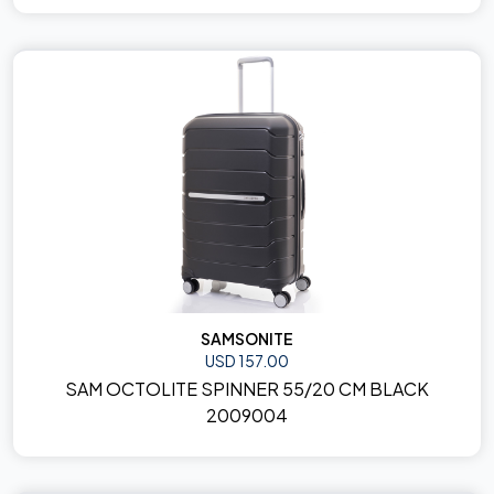
SAMSONITE
USD 157.00
SAM OCTOLITE SPINNER 55/20 CM BLACK
2009004