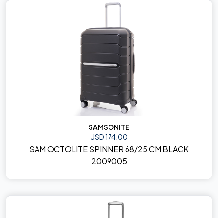
SAMSONITE
USD 174.00
SAM OCTOLITE SPINNER 68/25 CM BLACK
2009005