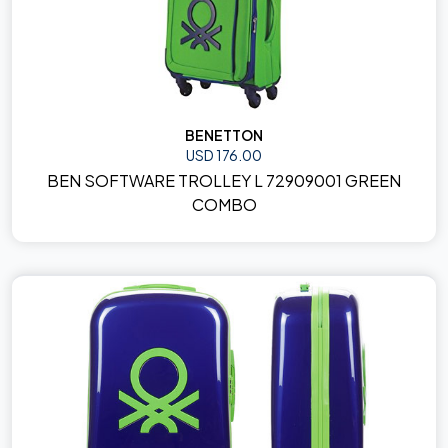
BENETTON
USD 176.00
BEN SOFTWARE TROLLEY L 72909001 GREEN
COMBO