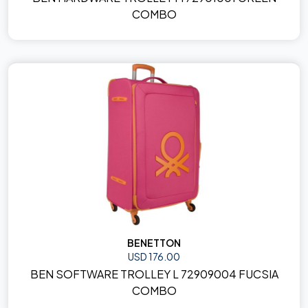
COMBO
BENETTON
USD 176.00
BEN SOFTWARE TROLLEY L 72909004 FUCSIA
COMBO