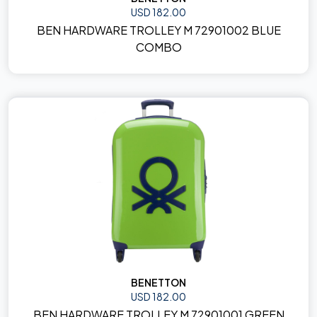
USD 182.00
BEN HARDWARE TROLLEY M 72901002 BLUE
COMBO
BENETTON
USD 182.00
BEN HARDWARE TROLLEY M 72901001 GREEN