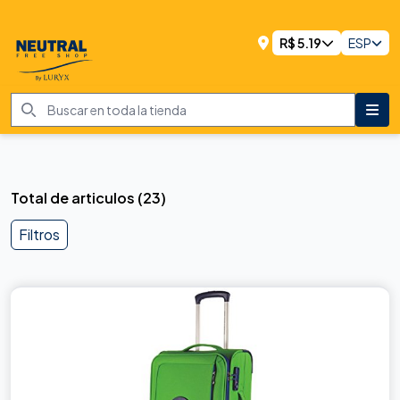
R$
5.19
ESP
Total de articulos
(
23
)
Filtros