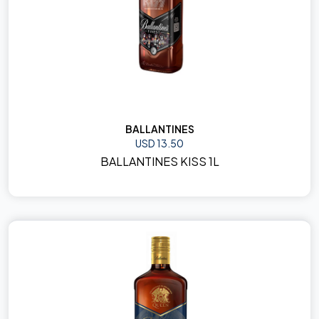
BALLANTINES
USD 13.50
BALLANTINES KISS 1L