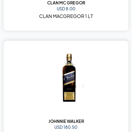
CLAN MC GREGOR
USD 8.00
CLAN MACGREGOR 1 LT
JOHNNIE WALKER
USD 180.50