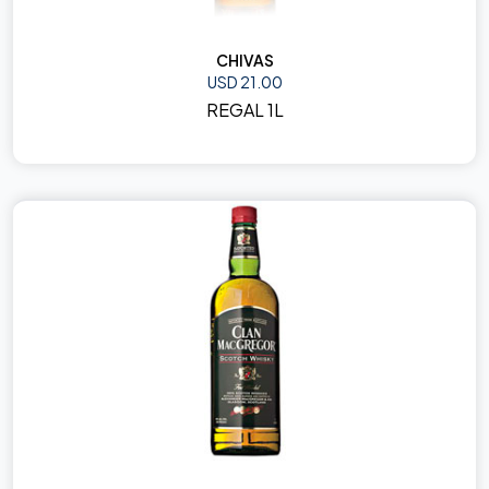
CHIVAS
USD 21.00
REGAL 1L