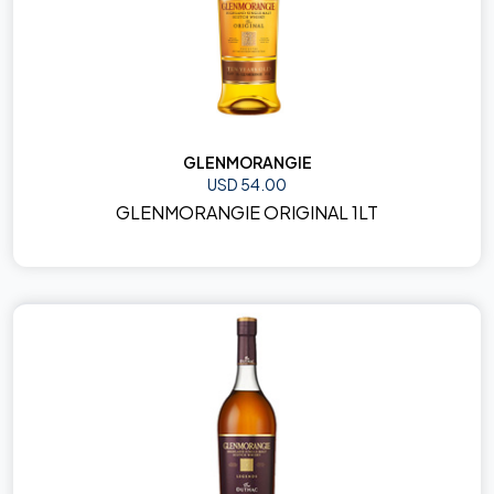
GLENMORANGIE
USD 54.00
GLENMORANGIE ORIGINAL 1LT