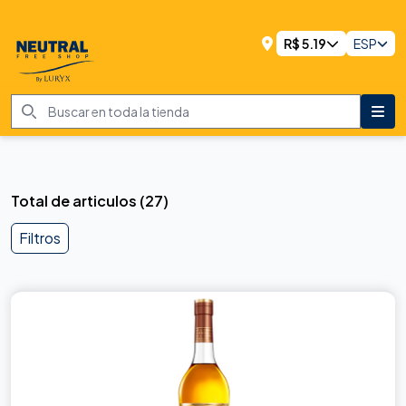
R$
5.19
ESP
Total de articulos
(
27
)
Filtros