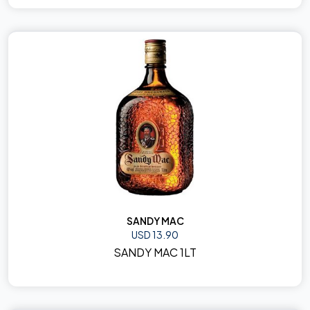
SANDY MAC
USD 13.90
SANDY MAC 1LT