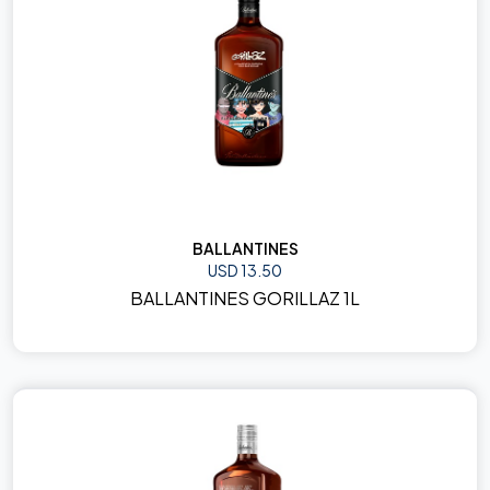
BALLANTINES
USD 13.50
BALLANTINES GORILLAZ 1L