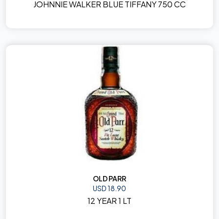
JOHNNIE WALKER BLUE TIFFANY 750 CC
OLD PARR
USD 18.90
12 YEAR 1 LT