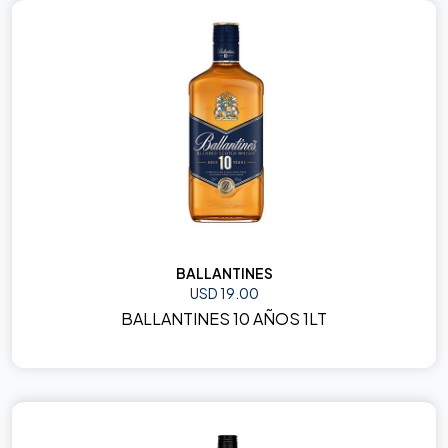
BALLANTINES
USD 19.00
BALLANTINES 10 AÑOS 1LT