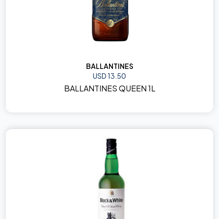
BALLANTINES
USD 13.50
BALLANTINES QUEEN 1L