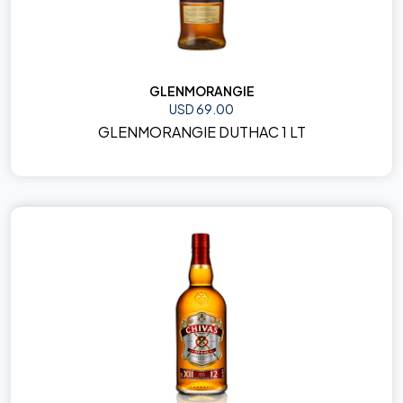
GLENMORANGIE
USD 69.00
GLENMORANGIE DUTHAC 1 LT