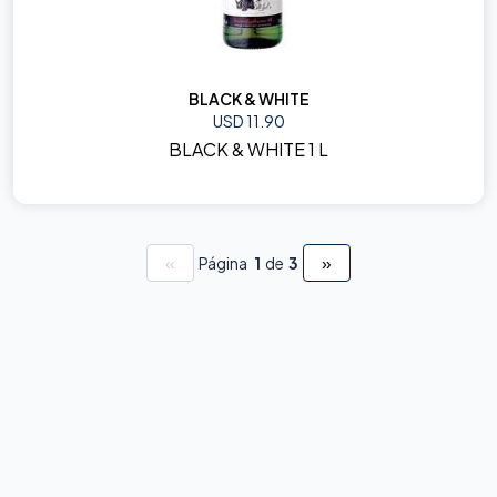
BLACK & WHITE
USD 11.90
BLACK & WHITE 1 L
«
»
Página
1
de
3