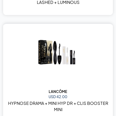
LASHED + LUMINOUS
LANCÔME
USD 42.00
HYPNOSE DRAMA + MINI HYP DR + CLIS BOOSTER
MINI