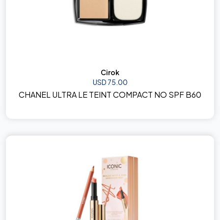
Cirok
USD 75.00
CHANEL ULTRA LE TEINT COMPACT NO SPF B60