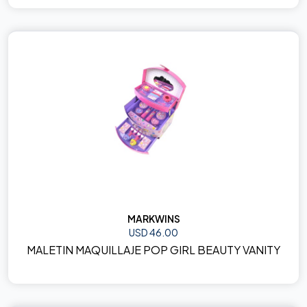
MARKWINS
USD 46.00
MALETIN MAQUILLAJE POP GIRL BEAUTY VANITY