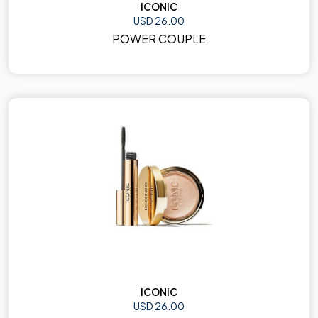
ICONIC
USD 26.00
POWER COUPLE
ICONIC
USD 26.00