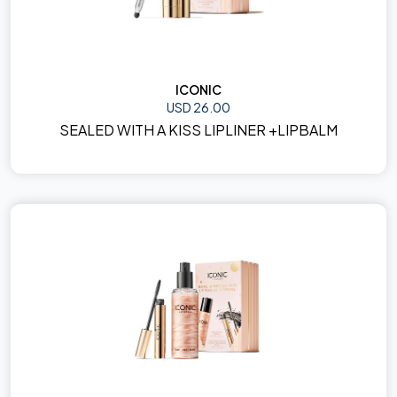
ICONIC
USD 26.00
SEALED WITH A KISS LIPLINER +LIPBALM