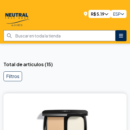
R$
5.19
ESP
Total de articulos
(
15
)
Filtros