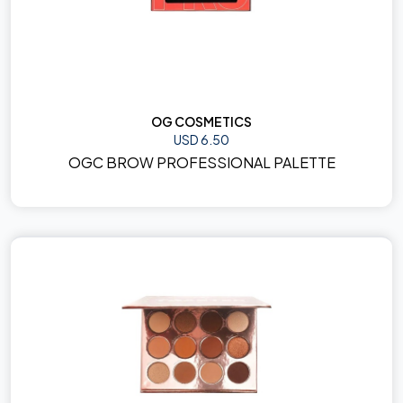
OG COSMETICS
USD 6.50
OGC BROW PROFESSIONAL PALETTE