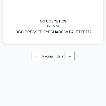
OG COSMETICS
USD 8.50
OGC PRESSED EYESHADOW PALETTE 179
«
»
Página
1
de
2