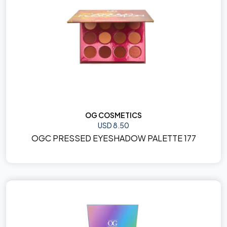
OG COSMETICS
USD 8.50
OGC PRESSED EYESHADOW PALETTE 177