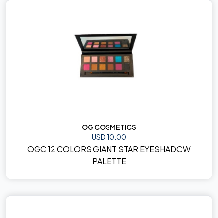
OG COSMETICS
USD 10.00
OGC 12 COLORS GIANT STAR EYESHADOW
PALETTE