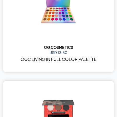
OG COSMETICS
USD 13.50
OGC LIVING IN FULL COLOR PALETTE