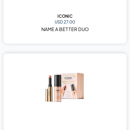
ICONIC
USD 27.00
NAME A BETTER DUO